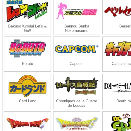
Bakusō Kyōdai Let's &
Bannou Bunka
Berser
Go!!
Nekomusume
Boruto
Capcom
Captain Ts
Card Land
Chroniques de la Guerre
Death N
de Lodoss