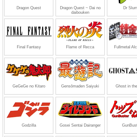
Dragon Quest
Dragon Quest ~ Dai no
Dr Slu
daibouken
Final Fantasy
Flame of Recca
Fullmetal Al
GeGeGe no Kitaro
Gensômaden Saiyuki
Ghost in the
Godzilla
Gosei Sentai Dairanger
GunBust