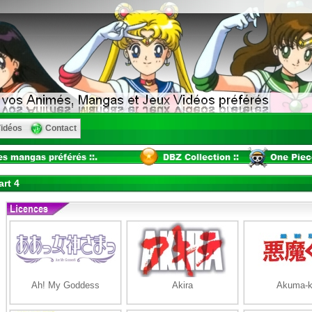
idéos
Contact
rt 4
Ah! My Goddess
Akira
Akuma-