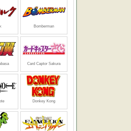
k
Bomberman
ubasa
Card Captor Sakura
ote
Donkey Kong