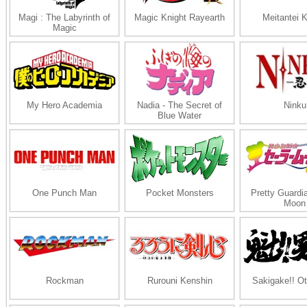
Magi : The Labyrinth of
Magic Knight Rayearth
Meitantei 
Magic
My Hero Academia
Nadia - The Secret of
Ninku
Blue Water
One Punch Man
Pocket Monsters
Pretty Guardia
Moon
Rockman
Rurouni Kenshin
Sakigake!! O