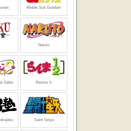
Konan
Mobile Suit Gundam
Naruto
n Sailor
Ranma ½
tokojuku
Saint Seiya