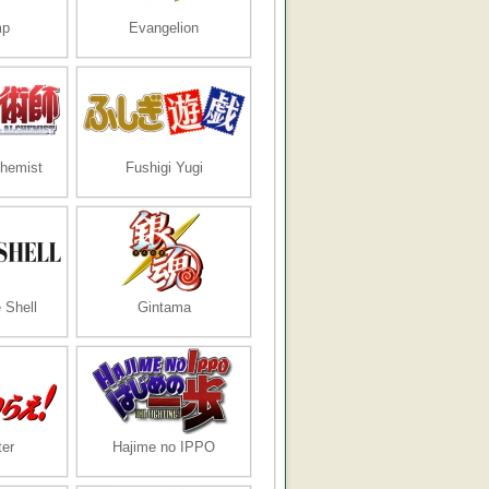
mp
Evangelion
chemist
Fushigi Yugi
 Shell
Gintama
er
Hajime no IPPO