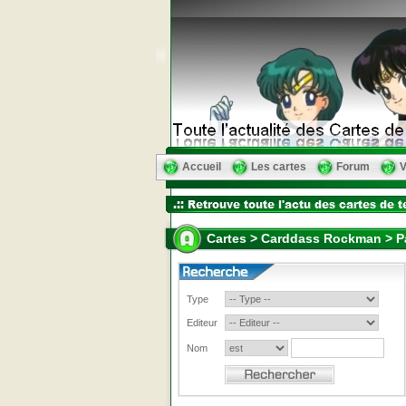
Accueil
Les cartes
Forum
V
Cartes > Carddass Rockman > Pa
Type
Editeur
Nom