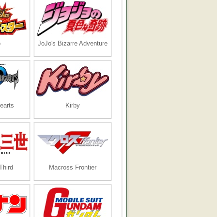
o
JoJo's Bizarre Adventure
earts
Kirby
Third
Macross Frontier