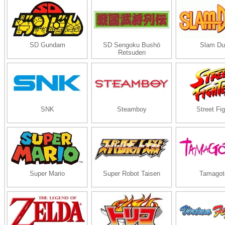
SD Gundam
SD Sengoku Bushō
Slam Du
Retsuden
SNK
Steamboy
Street Fig
Super Mario
Super Robot Taisen
Tamagot