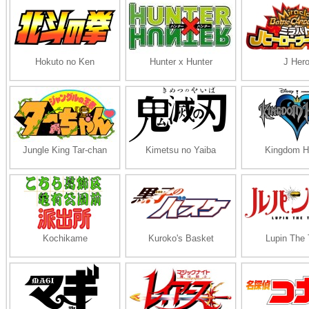
Hokuto no Ken
Hunter x Hunter
J Her
Jungle King Tar-chan
Kimetsu no Yaiba
Kingdom H
Kochikame
Kuroko's Basket
Lupin The 