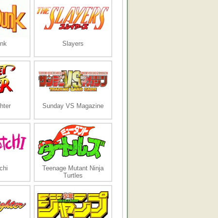
nk
Slayers
hter
Sunday VS Magazine
chi
Teenage Mutant Ninja
Turtles