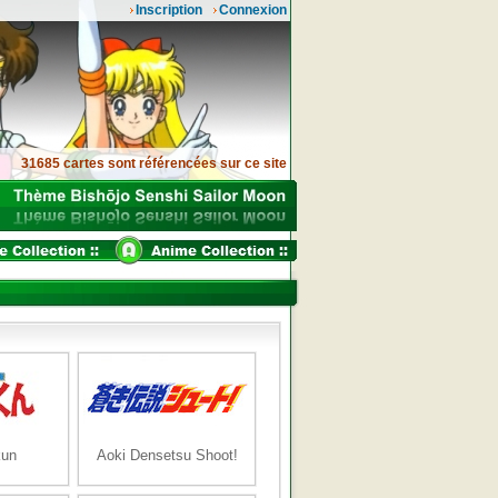
Inscription
Connexion
31685 cartes sont référencées sur ce site
kun
Aoki Densetsu Shoot!