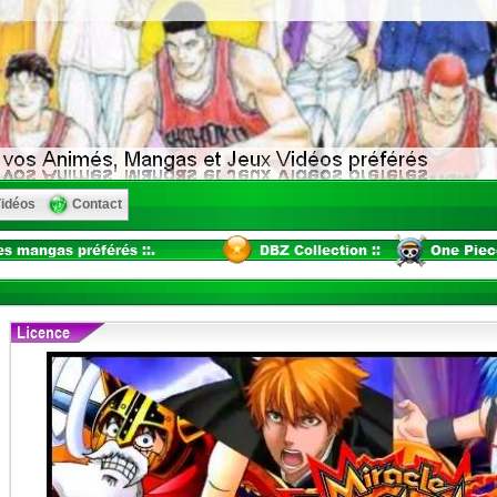
idéos
Contact