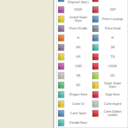
Engrave Spec)
SSSP
SSP
Grand Super
Prism Losange
Rare
Prism Ecaille
Prism Eclat
N
R
RR
SR
UR
TR
USR
USSR
SB
SO
Super Super
SG
Rare
Dragon Rare
Giga Rare
Carte Or
Carte Argent
Carte Edition
Carte Sport
Limitée
Parallel Rare