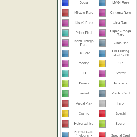
Boost
MAGI Rare
Miracle Rare
Gintama Rare
KiseKi Rare
Ultra Rare
Super Omega
Prism Pixel
Rare
Kami Omega
Checklist
Rare
Foil Printing
EX Card
Clear Card
Moving
SP
3D
Starter
Promo
Hors-série
Limited
Plastic Card
Visual Play
Tarot
Cosmo
Special
Holographics
Secret
Normal Card
(Hologram-
Special Card