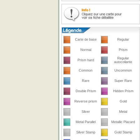
Carte de base
Regular
Normal
Prism
Regular
Prism hard
autocollante
Common
Uncommon
Rare
Super Rare
Double Prism
Hidden Prism
Reverse prism
Gold
Silver
Metal
Metal Parallel
Metallic Placard
Silver Stamp
Gold Stamp