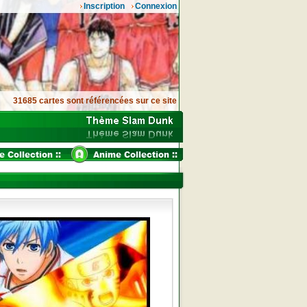
Inscription
Connexion
31685 cartes sont référencées sur ce site