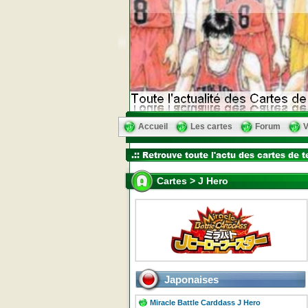
Accueil
Les cartes
Forum
V
Cartes > J Hero
Japonaises
Miracle Battle Carddass J Hero